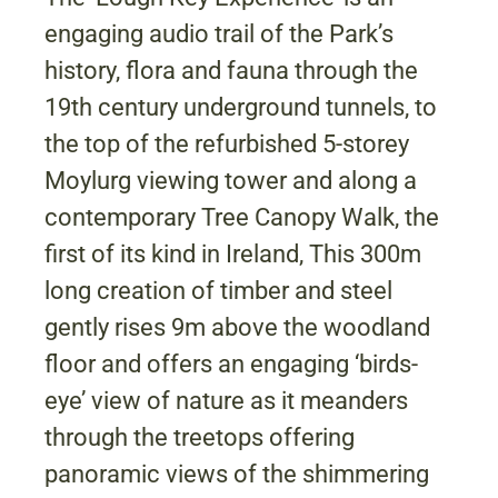
engaging audio trail of the Park’s
history, flora and fauna through the
19th century underground tunnels, to
the top of the refurbished 5-storey
Moylurg viewing tower and along a
contemporary Tree Canopy Walk, the
first of its kind in Ireland, This 300m
long creation of timber and steel
gently rises 9m above the woodland
floor and offers an engaging ‘birds-
eye’ view of nature as it meanders
through the treetops offering
panoramic views of the shimmering