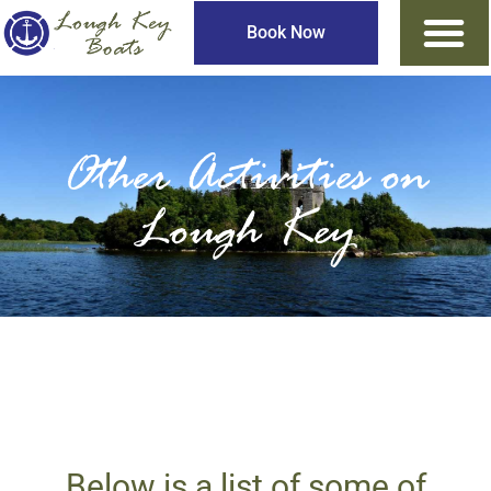
Book Now
Other Activities on
Lough Key
Below is a list of some of