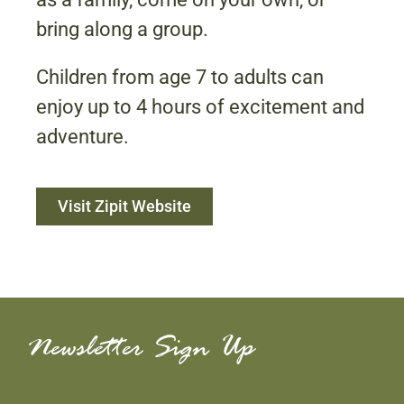
bring along a group.
Children from age 7 to adults can
enjoy up to 4 hours of excitement and
adventure.
Visit Zipit Website
Newsletter Sign Up