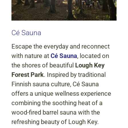
Cé Sauna
Escape the everyday and reconnect
with nature at
Cé Sauna
, located on
the shores of beautiful
Lough Key
Forest Park
. Inspired by traditional
Finnish sauna culture, Cé Sauna
offers a unique wellness experience
combining the soothing heat of a
wood-fired barrel sauna with the
refreshing beauty of Lough Key.