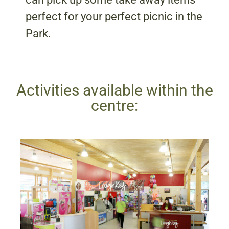
perfect for your perfect picnic in the
Park.
Activities available within the
centre: