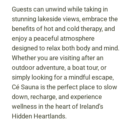
Guests can unwind while taking in
stunning lakeside views, embrace the
benefits of hot and cold therapy, and
enjoy a peaceful atmosphere
designed to relax both body and mind.
Whether you are visiting after an
outdoor adventure, a boat tour, or
simply looking for a mindful escape,
Cé Sauna is the perfect place to slow
down, recharge, and experience
wellness in the heart of Ireland’s
Hidden Heartlands.