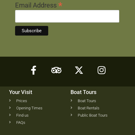
*
Email Address
Your Visit
Boat Tours
Prices
Boat Tours
Opening Times
Boat Rentals
Find us
Public Boat Tours
FAQs