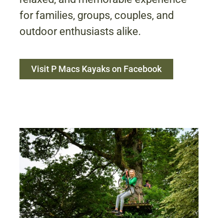
for families, groups, couples, and
outdoor enthusiasts alike.
Visit P Macs Kayaks on Facebook