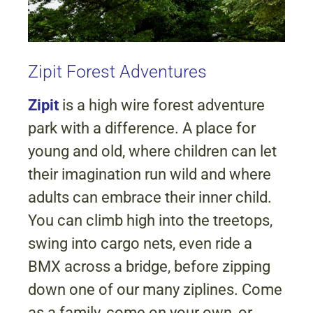
Zipit Forest Adventures
Zipit
is a high wire forest adventure
park with a difference. A place for
young and old, where children can let
their imagination run wild and where
adults can embrace their inner child.
You can climb high into the treetops,
swing into cargo nets, even ride a
BMX across a bridge, before zipping
down one of our many ziplines. Come
as a family, come on your own, or