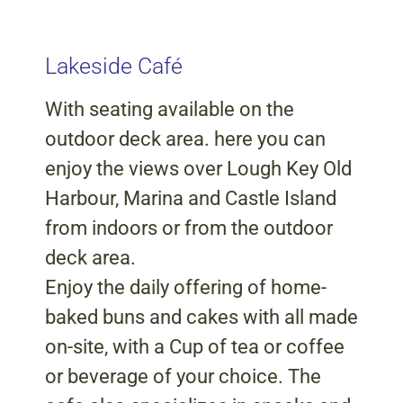
Lakeside Café
With seating available on the
outdoor deck area. here you can
enjoy the views over Lough Key Old
Harbour, Marina and Castle Island
from indoors or from the outdoor
deck area.
Enjoy the daily offering of home-
baked buns and cakes with all made
on-site, with a Cup of tea or coffee
or beverage of your choice. The