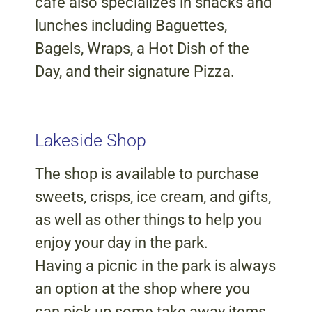
cafe also specializes in snacks and
lunches including Baguettes,
Bagels, Wraps, a Hot Dish of the
Day, and their signature Pizza.
Lakeside Shop
The shop is available to purchase
sweets, crisps, ice cream, and gifts,
as well as other things to help you
enjoy your day in the park.
Having a picnic in the park is always
an option at the shop where you
can pick up some take away items