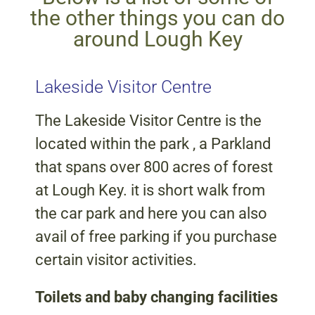
the other things you can do
around Lough Key
Lakeside Visitor Centre
The Lakeside Visitor Centre is the
located within the park , a Parkland
that spans over 800 acres of forest
at Lough Key. it is short walk from
the car park and here you can also
avail of free parking if you purchase
certain visitor activities.
Toilets and baby changing facilities