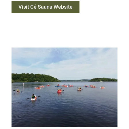
Visit Cé Sauna Website