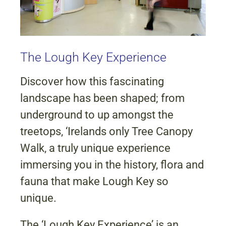
The Lough Key Experience
Discover how this fascinating
landscape has been shaped; from
underground to up amongst the
treetops, ‘Irelands only Tree Canopy
Walk, a truly unique experience
immersing you in the history, flora and
fauna that make Lough Key so
unique.
The ‘Lough Key Experience’ is an