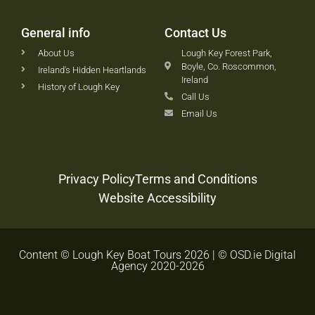
General info
Contact Us
About Us
Lough Key Forest Park,
Boyle, Co. Roscommon,
Ireland's Hidden Heartlands
Ireland
History of Lough Key
Call Us
Email Us
Privacy Policy
Terms and Conditions
Website Accessibility
Content © Lough Key Boat Tours 2026 | © OSD.ie Digital
Agency 2020-2026