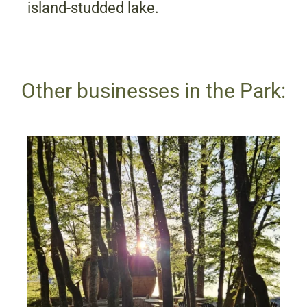
island-studded lake.
Other businesses in the Park: