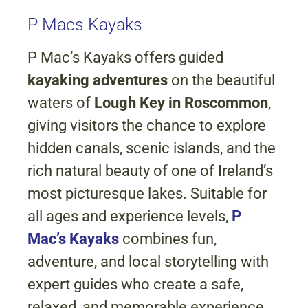
P Macs Kayaks
P Mac’s Kayaks offers guided
kayaking adventures
on the beautiful
waters of
Lough Key in Roscommon
,
giving visitors the chance to explore
hidden canals, scenic islands, and the
rich natural beauty of one of Ireland’s
most picturesque lakes. Suitable for
all ages and experience levels,
P
Mac’s Kayaks
combines fun,
adventure, and local storytelling with
expert guides who create a safe,
relaxed, and memorable experience