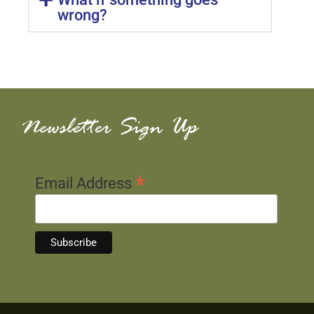
wrong?
Newsletter Sign Up
*
Email Address