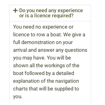
Do you need any experience
or is a licence required?
You need no experience or
licence to row a boat. We give a
full demonstration on your
arrival and answer any questions
you may have. You will be
shown all the workings of the
boat followed by a detailed
explanation of the navigation
charts that will be supplied to
you.