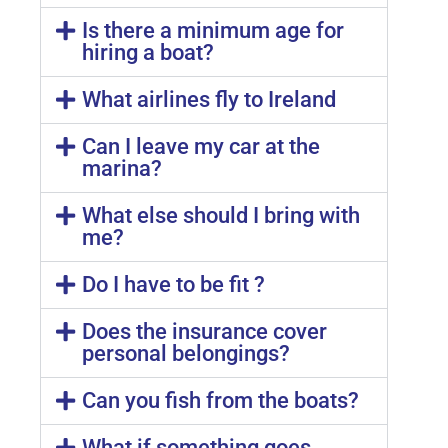
Is there a minimum age for
hiring a boat?
What airlines fly to Ireland
Can I leave my car at the
marina?
What else should I bring with
me?
Do I have to be fit ?
Does the insurance cover
personal belongings?
Can you fish from the boats?
What if something goes