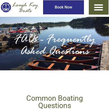
Book Now
FAQs - Frequently
Asked Questions
Common Boating
Questions