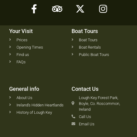
Your Visit
Boat Tours
Prices
Boat Tours
Opening Times
Boat Rentals
Find us
Public Boat Tours
FAQs
General info
Contact Us
About Us
Lough Key Forest Park,
Boyle, Co. Roscommon,
Ireland's Hidden Heartlands
Ireland
History of Lough Key
Call Us
Email Us