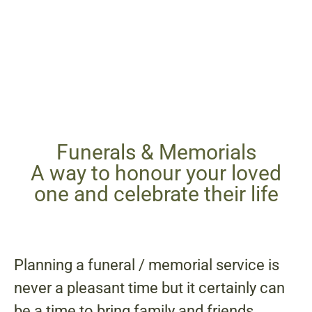
Funerals & Memorials
A way to honour your loved
one and celebrate their life
Planning a funeral / memorial service is
never a pleasant time but it certainly can
be a time to bring family and friends