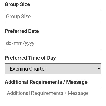
Group Size
Preferred Date
Preferred Time of Day
Additional Requirements / Message