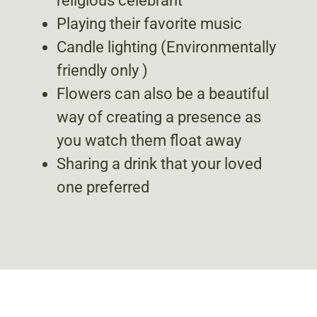
religious celebrant
Playing their favorite music
Candle lighting (Environmentally
friendly only )
Flowers can also be a beautiful
way of creating a presence as
you watch them float away
Sharing a drink that your loved
one preferred