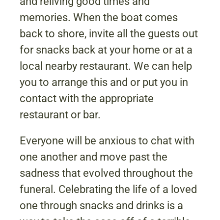
and reliving good times and
memories. When the boat comes
back to shore, invite all the guests out
for snacks back at your home or at a
local nearby restaurant. We can help
you to arrange this and or put you in
contact with the appropriate
restaurant or bar.
Everyone will be anxious to chat with
one another and move past the
sadness that evolved throughout the
funeral. Celebrating the life of a loved
one through snacks and drinks is a