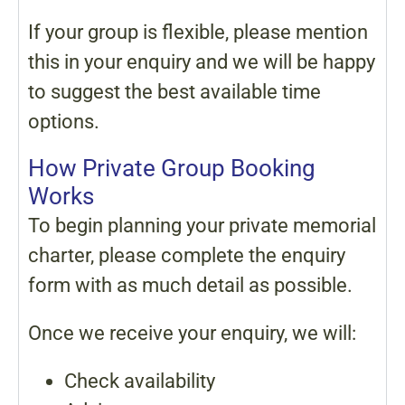
If your group is flexible, please mention
this in your enquiry and we will be happy
to suggest the best available time
options.
How Private Group Booking
Works
To begin planning your private memorial
charter, please complete the enquiry
form with as much detail as possible.
Once we receive your enquiry, we will:
Check availability