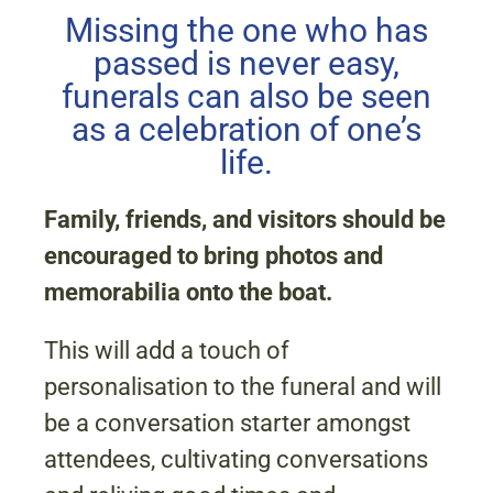
Missing the one who has
passed is never easy,
funerals can also be seen
as a celebration of one’s
life.
Family, friends, and visitors should be
encouraged to bring photos and
memorabilia onto the boat.
This will add a touch of
personalisation to the funeral and will
be a conversation starter amongst
attendees, cultivating conversations