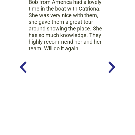


Bob from America had a lovely
Thi
time in the boat with Catriona.
exp
She was very nice with them,
nce
McD
she gave them a great tour
get
around showing the place. She
er.
and
has so much knowledge. They
gui
highly recommend her and her
kno
team. Will do it again.
the
o on
are
ins
wer
t,
rui
lake
He 
nd
the
 our
and
ur
you
tour
tory
g so