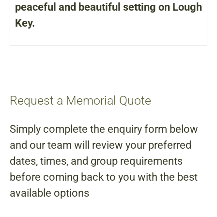
peaceful and beautiful setting on Lough
Key.
Request a Memorial Quote
Simply complete the enquiry form below
and our team will review your preferred
dates, times, and group requirements
before coming back to you with the best
available options