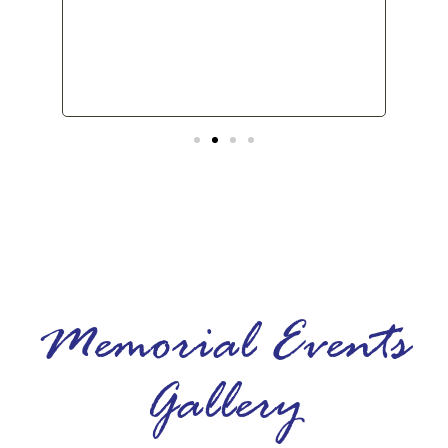
back
Memorial Events
Gallery