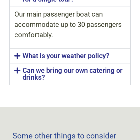
Our main passenger boat can
accommodate up to 30 passengers
comfortably.
What is your weather policy?
Can we bring our own catering or
drinks?
Some other things to consider