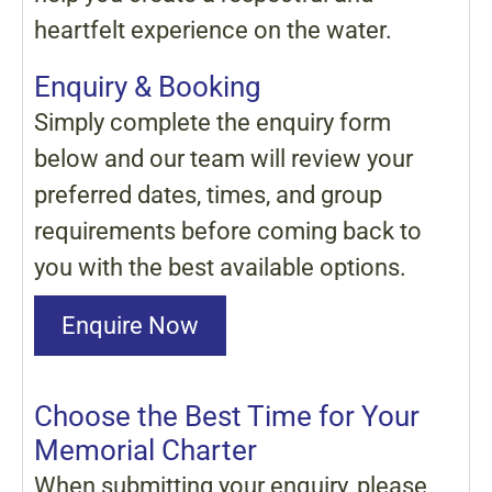
heartfelt experience on the water.
Enquiry & Booking
Simply complete the enquiry form
below and our team will review your
preferred dates, times, and group
requirements before coming back to
you with the best available options.
Enquire Now
Choose the Best Time for Your
Memorial Charter
When submitting your enquiry, please