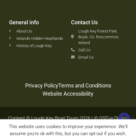
General info
Contact Us
About Us
Lough Key Forest Park,
Boyle, Co. Roscommon,
Ireland's Hidden Heartlands
Ireland
History of Lough Key
Call Us
Email Us
Privacy Policy
Terms and Conditions
Website Accessibility
Content © Lough Key Boat Tours 2026 | © OSD.ie Digital
Agency 2020-2026
This website uses cookies to improve your experience. We'll
assume you're ok with this, but you can opt-out if you wish.