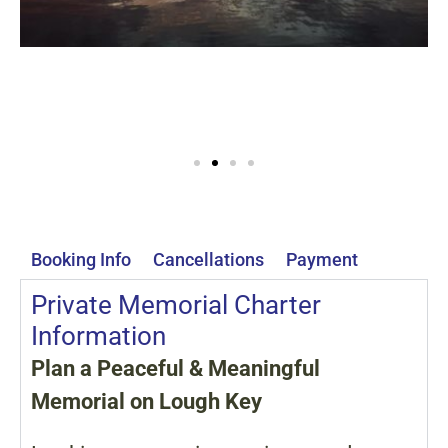
Booking Info
Cancellations
Payment
Private Memorial Charter
Information
Plan a Peaceful & Meaningful
Memorial on Lough Key