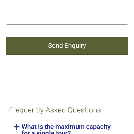
Frequently Asked Questions
What is the maximum capacity
for a single tour?