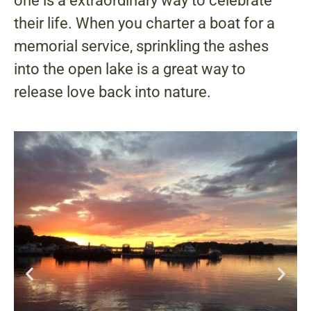
one is a extraordinary way to celebrate
their life. When you charter a boat for a
memorial service, sprinkling the ashes
into the open lake is a great way to
release love back into nature.