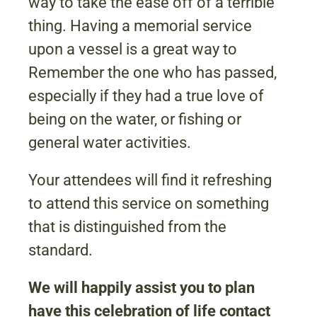
way to take the ease off of a terrible
thing. Having a memorial service
upon a vessel is a great way to
Remember the one who has passed,
especially if they had a true love of
being on the water, or fishing or
general water activities.
Your attendees will find it refreshing
to attend this service on something
that is distinguished from the
standard.
We will happily assist you to plan
have this celebration of life contact