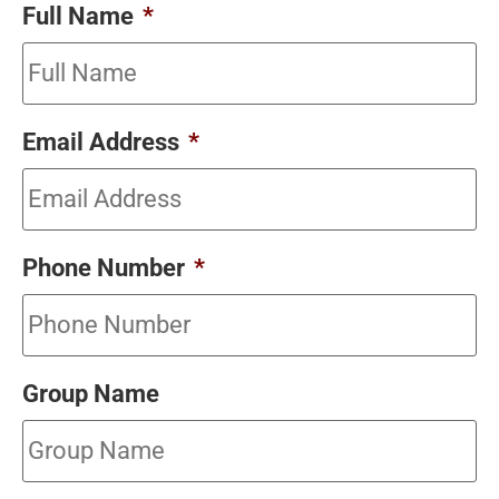
Full Name
*
Email Address
*
Phone Number
*
Group Name