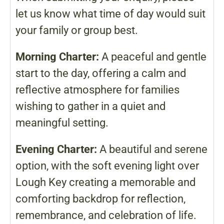
let us know what time of day would suit
your family or group best.
Morning Charter:
A peaceful and gentle
start to the day, offering a calm and
reflective atmosphere for families
wishing to gather in a quiet and
meaningful setting.
Evening Charter:
A beautiful and serene
option, with the soft evening light over
Lough Key creating a memorable and
comforting backdrop for reflection,
remembrance, and celebration of life.