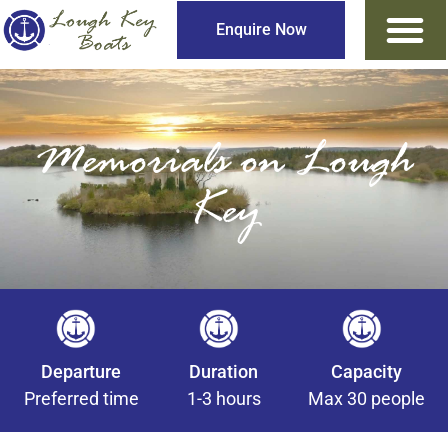
Enquire Now
Memorials on Lough
Key
Departure
Duration
Capacity
Preferred time
1-3 hours
Max 30 people