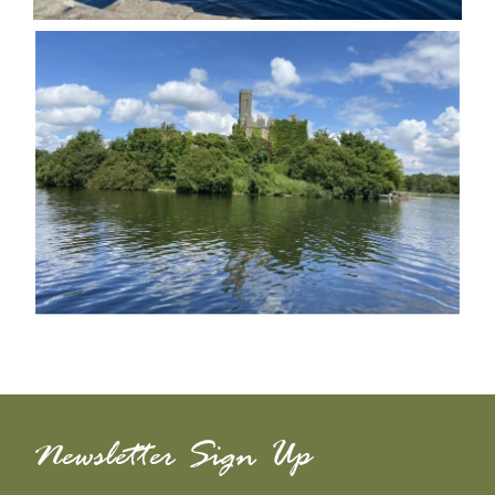
Newsletter Sign Up