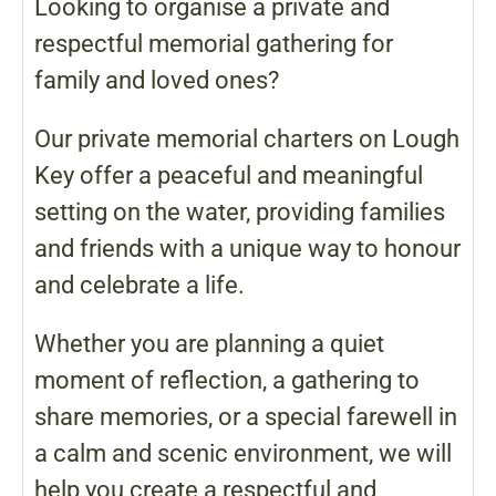
Looking to organise a private and
respectful memorial gathering for
family and loved ones?
Our private memorial charters on Lough
Key offer a peaceful and meaningful
setting on the water, providing families
and friends with a unique way to honour
and celebrate a life.
Whether you are planning a quiet
moment of reflection, a gathering to
share memories, or a special farewell in
a calm and scenic environment, we will
help you create a respectful and