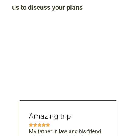
us to discuss your plans
What People Say
Amazing trip
Ab





ex
My father in law and his friend