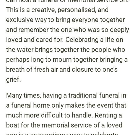
This is a creative, personalised, and
exclusive way to bring everyone together
and remember the one who was so deeply
loved and cared for. Celebrating a life on
the water brings together the people who
perhaps long to mourn together bringing a
breath of fresh air and closure to one’s
grief.
Many times, having a traditional funeral in
a funeral home only makes the event that
much more difficult to handle. Renting a
boat for the memorial service of a loved