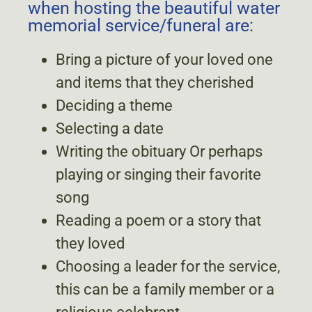
when hosting the beautiful water
memorial service/funeral are:
Bring a picture of your loved one
and items that they cherished
Deciding a theme
Selecting a date
Writing the obituary Or perhaps
playing or singing their favorite
song
Reading a poem or a story that
they loved
Choosing a leader for the service,
this can be a family member or a