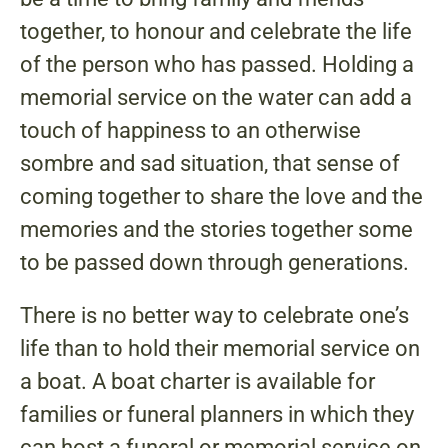
together, to honour and celebrate the life
of the person who has passed. Holding a
memorial service on the water can add a
touch of happiness to an otherwise
sombre and sad situation, that sense of
coming together to share the love and the
memories and the stories together some
to be passed down through generations.
There is no better way to celebrate one’s
life than to hold their memorial service on
a boat. A boat charter is available for
families or funeral planners in which they
can host a funeral or memorial service on.