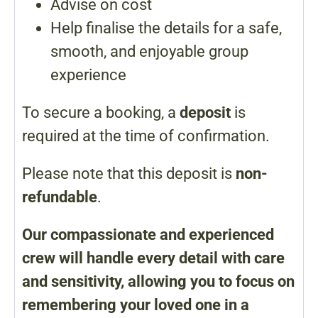
Advise on cost
Help finalise the details for a safe,
smooth, and enjoyable group
experience
To secure a booking, a
deposit
is
required at the time of confirmation.
Please note that this deposit is
non-
refundable
.
Our compassionate and experienced
crew will handle every detail with care
and sensitivity, allowing you to focus on
remembering your loved one in a