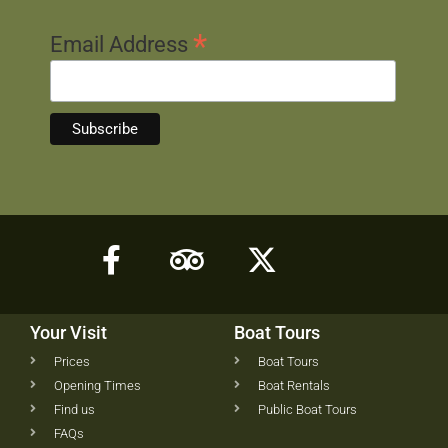
*
Email Address
Your Visit
Boat Tours
Prices
Boat Tours
Opening Times
Boat Rentals
Find us
Public Boat Tours
FAQs