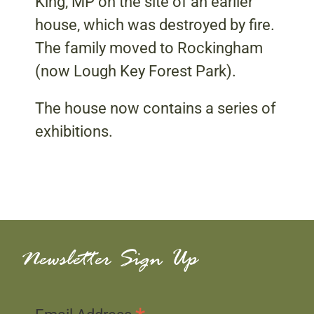
King, MP on the site of an earlier
house, which was destroyed by fire.
The family moved to Rockingham
(now Lough Key Forest Park).
The house now contains a series of
exhibitions.
Newsletter Sign Up