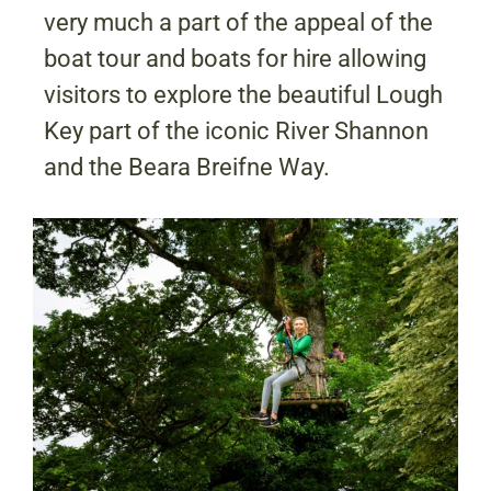
very much a part of the appeal of the
boat tour and boats for hire allowing
visitors to explore the beautiful Lough
Key part of the iconic River Shannon
and the Beara Breifne Way.