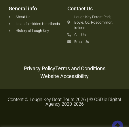
General info
Contact Us
About Us
Lough Key Forest Park,
Boyle, Co. Roscommon,
Ireland's Hidden Heartlands
Ireland
History of Lough Key
Call Us
Email Us
Privacy Policy
Terms and Conditions
Website Accessibility
Content © Lough Key Boat Tours 2026 | © OSD.ie Digital
Agency 2020-2026