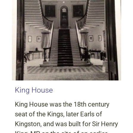
King House
King House was the 18th century
seat of the Kings, later Earls of
Kingston, and was built for Sir Henry