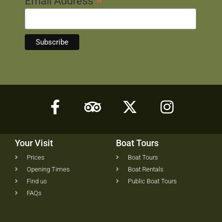
*
Email Address
Your Visit
Boat Tours
Prices
Boat Tours
Opening Times
Boat Rentals
Find us
Public Boat Tours
FAQs