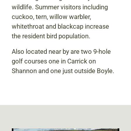
wildlife. Summer visitors including
cuckoo, tern, willow warbler,
whitethroat and blackcap increase
the resident bird population.
Also located near by are two 9-hole
golf courses one in Carrick on
Shannon and one just outside Boyle.