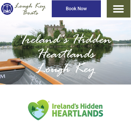
Book Now
Ireland's Hidden
Heartlands
Lough Key