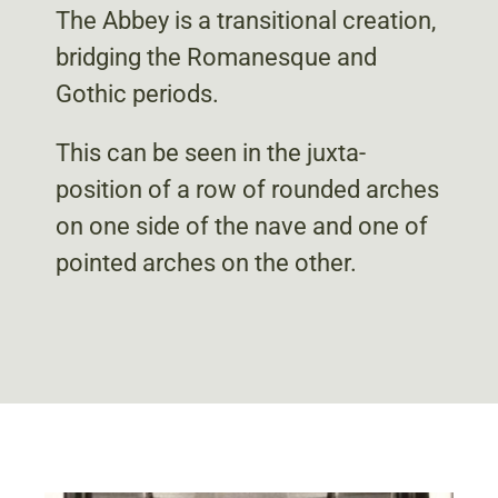
The Abbey is a transitional creation,
bridging the Romanesque and
Gothic periods.
This can be seen in the juxta-
position of a row of rounded arches
on one side of the nave and one of
pointed arches on the other.