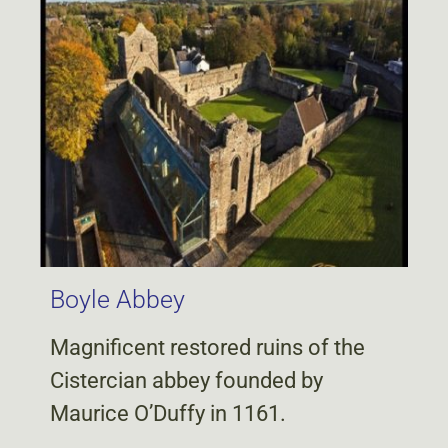
Boyle Abbey
Magnificent restored ruins of the
Cistercian abbey founded by
Maurice O’Duffy in 1161.