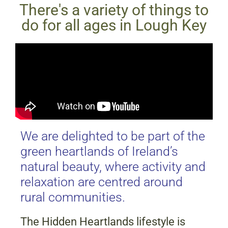
There's a variety of things to
do for all ages in Lough Key
We are delighted to be part of the
green heartlands of Ireland’s
natural beauty, where activity and
relaxation are centred around
rural communities.
The Hidden Heartlands lifestyle is