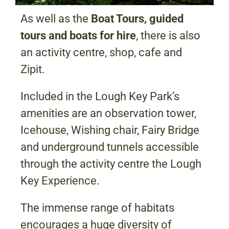
As well as the
Boat Tours, guided
tours and boats for hire
, there is also
an activity centre, shop, cafe and
Zipit.
Included in the Lough Key Park’s
amenities are an observation tower,
Icehouse, Wishing chair, Fairy Bridge
and underground tunnels accessible
through the activity centre the Lough
Key Experience.
The immense range of habitats
encourages a huge diversity of