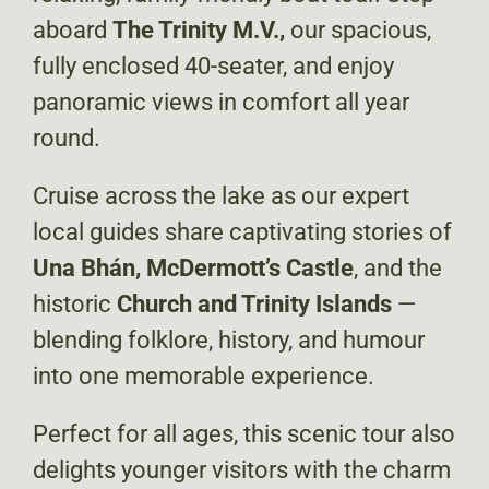
aboard
The Trinity M.V.,
our spacious,
fully enclosed 40-seater, and enjoy
panoramic views in comfort all year
round.
Cruise across the lake as our expert
local guides share captivating stories of
Una Bhán, McDermott’s Castle
, and the
historic
Church and Trinity Islands
—
blending folklore, history, and humour
into one memorable experience.
Perfect for all ages, this scenic tour also
delights younger visitors with the charm