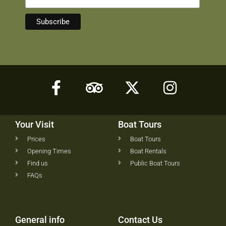
Your Visit
Boat Tours
Prices
Boat Tours
Opening Times
Boat Rentals
Find us
Public Boat Tours
FAQs
General info
Contact Us