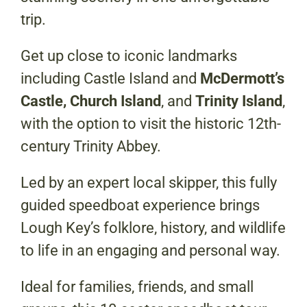
trip.
Get up close to iconic landmarks
including Castle Island and
McDermott’s
Castle, Church Island
, and
Trinity Island
,
with the option to visit the historic 12th-
century Trinity Abbey.
Led by an expert local skipper, this fully
guided speedboat experience brings
Lough Key’s folklore, history, and wildlife
to life in an engaging and personal way.
Ideal for families, friends, and small