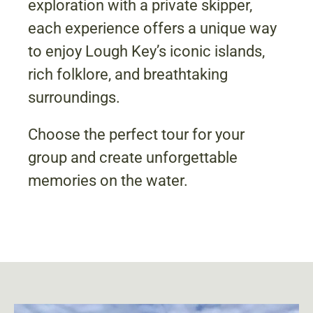
exploration with a private skipper,
each experience offers a unique way
to enjoy Lough Key’s iconic islands,
rich folklore, and breathtaking
surroundings.
Choose the perfect tour for your
group and create unforgettable
memories on the water.