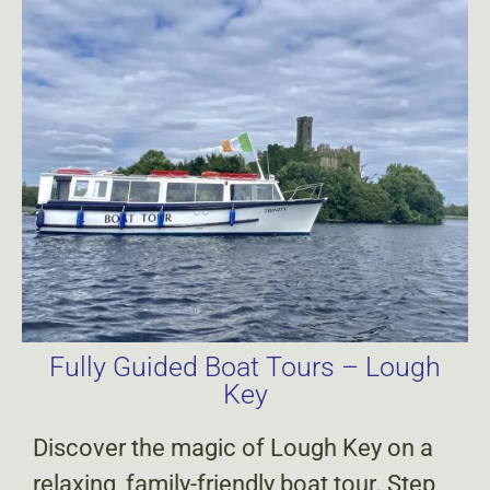
Fully Guided Boat Tours – Lough
Key
Discover the magic of Lough Key on a
relaxing, family-friendly boat tour. Step