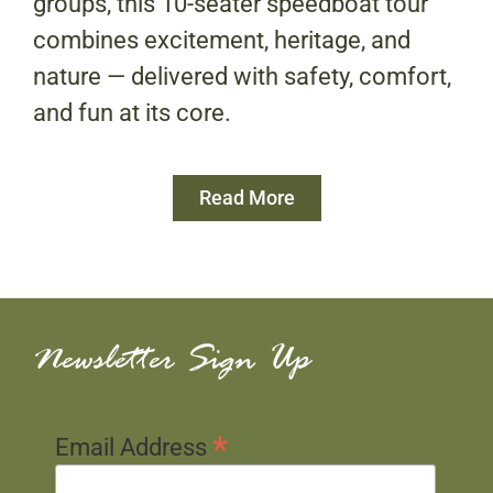
groups, this 10-seater speedboat tour
combines excitement, heritage, and
nature — delivered with safety, comfort,
and fun at its core.
Read More
Newsletter Sign Up
*
Email Address