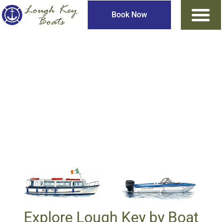
Book Now
Lough Key Fully
Guided Boat Tours
Explore Lough Key by Boat