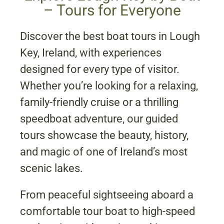
– Tours for Everyone
Discover the best boat tours in Lough
Key, Ireland, with experiences
designed for every type of visitor.
Whether you’re looking for a relaxing,
family-friendly cruise or a thrilling
speedboat adventure, our guided
tours showcase the beauty, history,
and magic of one of Ireland’s most
scenic lakes.
From peaceful sightseeing aboard a
comfortable tour boat to high-speed