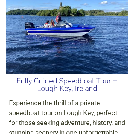
Fully Guided Speedboat Tour –
Lough Key, Ireland
Experience the thrill of a private
speedboat tour on Lough Key, perfect
for those seeking adventure, history, and
stunning scenery in one unforgettable