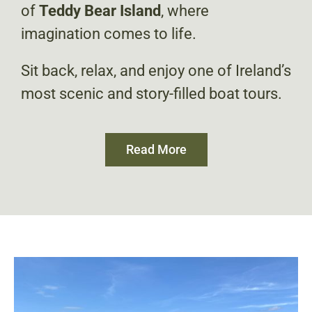
of
Teddy Bear Island
, where
imagination comes to life.
Sit back, relax, and enjoy one of Ireland’s
most scenic and story-filled boat tours.
Read More