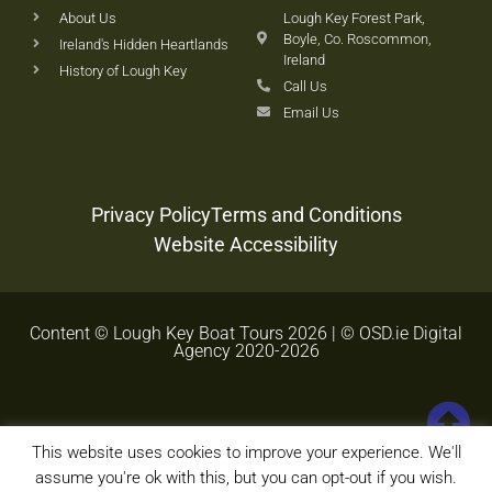
About Us
Lough Key Forest Park,
Boyle, Co. Roscommon,
Ireland's Hidden Heartlands
Ireland
History of Lough Key
Call Us
Email Us
Privacy Policy
Terms and Conditions
Website Accessibility
Content © Lough Key Boat Tours 2026 | © OSD.ie Digital
Agency 2020-2026
This website uses cookies to improve your experience. We'll
assume you're ok with this, but you can opt-out if you wish.